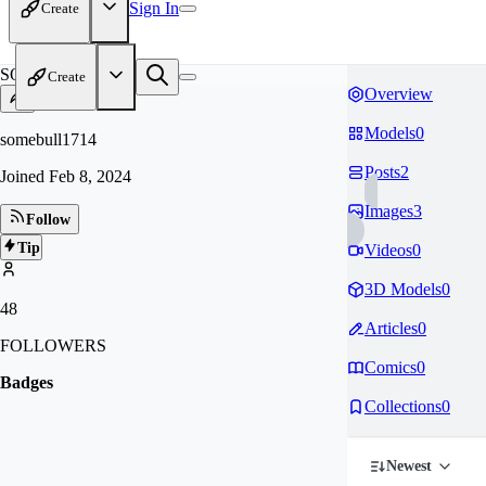
Sign In
Create
SO
Create
Overview
Models
0
somebull1714
Posts
2
Joined
Feb 8, 2024
Images
3
Follow
Tip
Videos
0
3D Models
0
48
Articles
0
FOLLOWERS
Comics
0
Badges
Collections
0
Newest