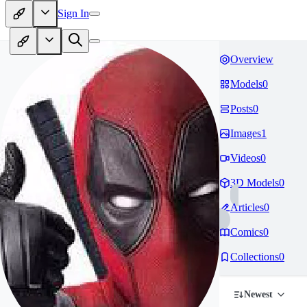
Sign In
Overview
Models
0
Posts
0
Images
1
Videos
0
3D Models
0
Articles
0
Comics
0
Collections
0
Newest