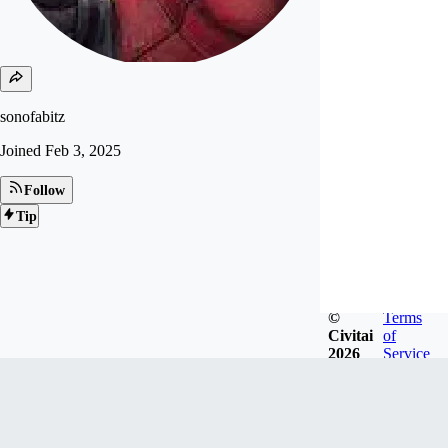
sonofabitz
Joined
Feb 3, 2025
Follow
Tip
©
Terms
Civitai
of
2026
Service