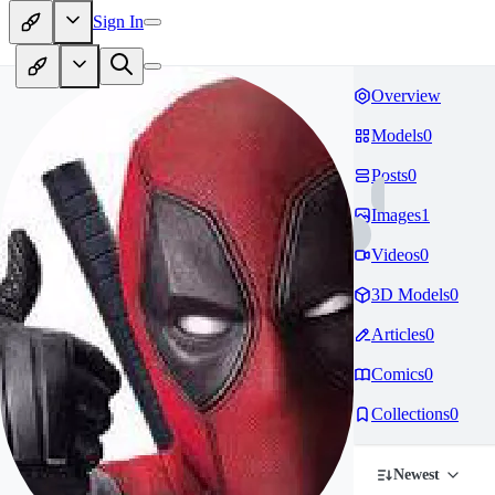
Sign In
Overview
Models
0
Posts
0
Images
1
Videos
0
3D Models
0
Articles
0
Comics
0
Collections
0
Newest