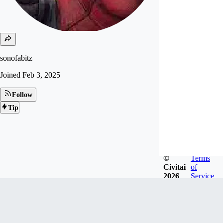
sonofabitz
Joined
Feb 3, 2025
Follow
Tip
©
Terms
Civitai
of
2026
Service