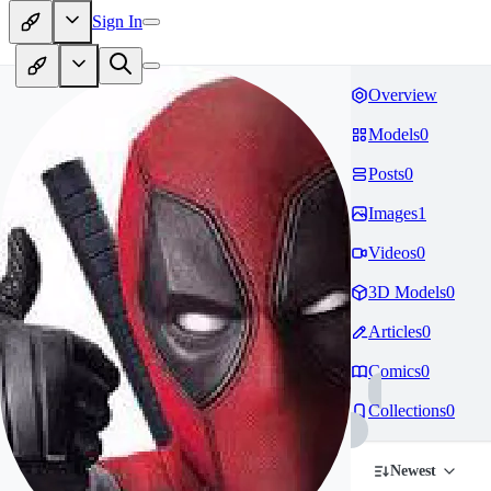
Sign In
Overview
Models
0
Posts
0
Images
1
Videos
0
3D Models
0
Articles
0
Comics
0
Collections
0
Newest