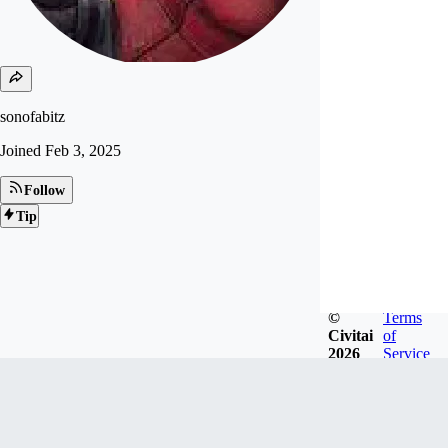
sonofabitz
Joined
Feb 3, 2025
Follow
Tip
©
Terms
Civitai
of
2026
Service