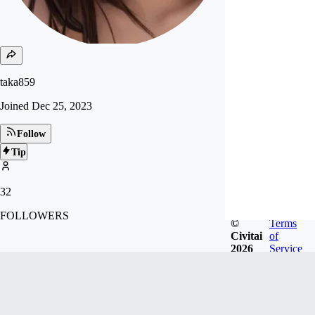
taka859
Joined
Dec 25, 2023
Follow
Tip
32
FOLLOWERS
©
Terms
Civitai
of
2026
Service