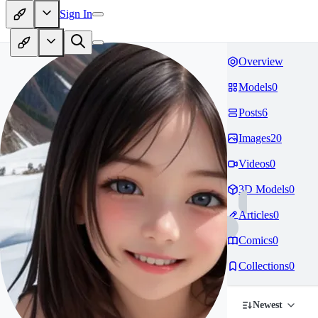
Sign In
Overview
Models
0
Posts
6
Images
20
Videos
0
3D Models
0
Articles
0
Comics
0
Collections
0
Newest