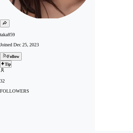
taka859
Joined
Dec 25, 2023
Follow
Tip
32
FOLLOWERS