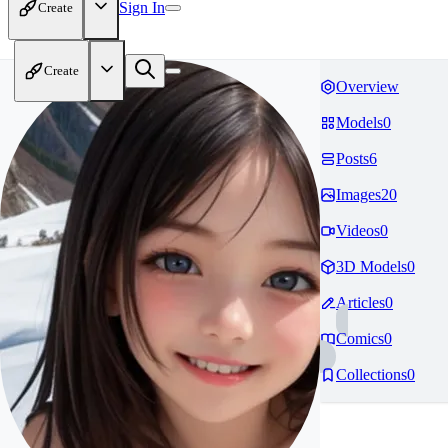
Sign In
Create
Create
Overview
Models
0
Posts
6
Images
20
Videos
0
3D Models
0
Articles
0
Comics
0
Collections
0