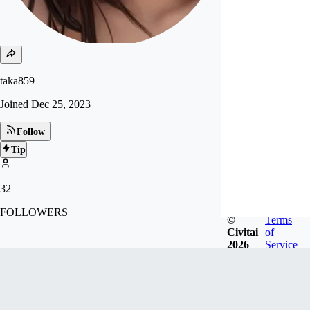
taka859
Joined
Dec 25, 2023
Follow
Tip
32
FOLLOWERS
©
Terms
Civitai
of
2026
Service