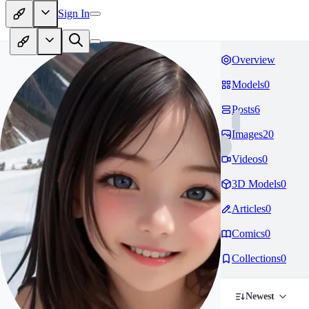
Sign In
Overview
Models
0
Posts
6
Images
20
Videos
0
3D Models
0
Articles
0
Comics
0
Collections
0
Newest