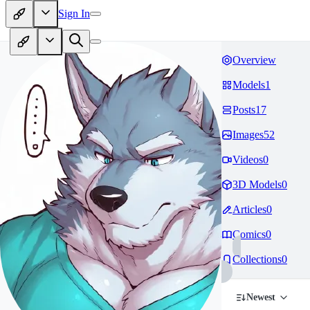
Sign In
Overview
Models
1
Posts
17
Images
52
Videos
0
3D Models
0
Articles
0
Comics
0
Collections
0
Newest