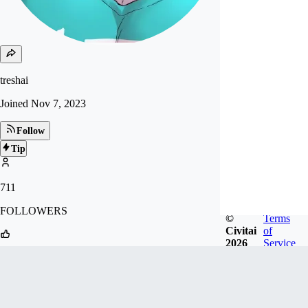
treshai
Joined
Nov 7, 2023
Follow
Tip
711
FOLLOWERS
©
Terms
Civitai
of
2026
Service
58
LIKES