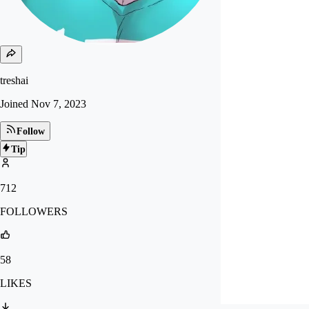
treshai
Joined
Nov 7, 2023
Follow
Tip
712
FOLLOWERS
58
LIKES