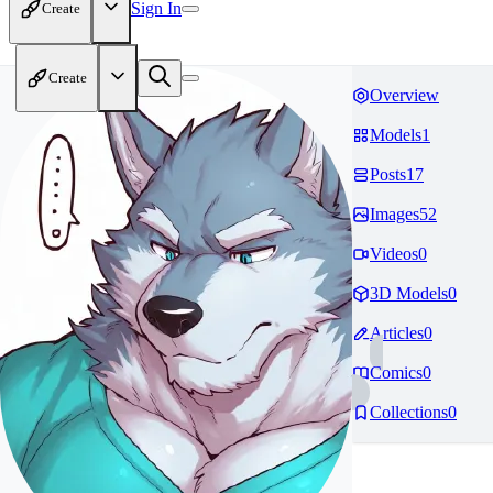
Sign In
Create
Create
Overview
Models
1
Posts
17
Images
52
Videos
0
3D Models
0
Articles
0
Comics
0
Collections
0