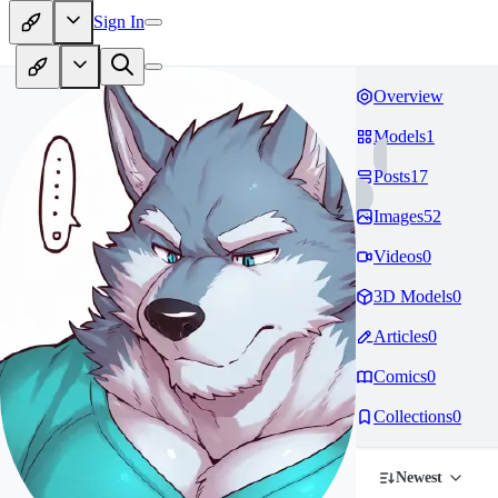
Sign In
Overview
Models
1
Posts
17
Images
52
Videos
0
3D Models
0
Articles
0
Comics
0
Collections
0
Newest