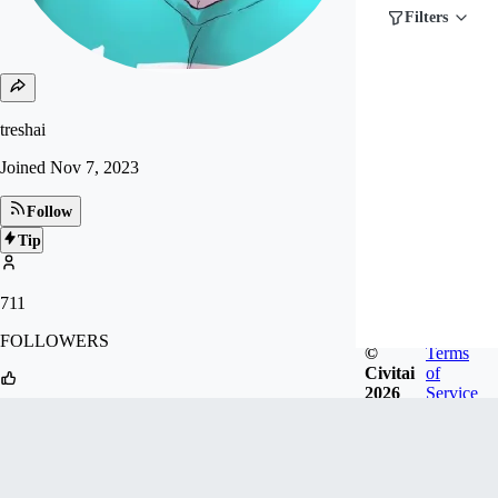
Filters
treshai
Joined
Nov 7, 2023
Follow
Tip
711
FOLLOWERS
©
Terms
Civitai
of
2026
Service
58
LIKES