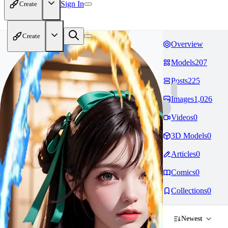
Sign In
Create
Create
Overview
Models
207
Posts
225
Images
1,026
Videos
0
3D Models
0
Articles
0
Comics
0
Collections
0
Newest