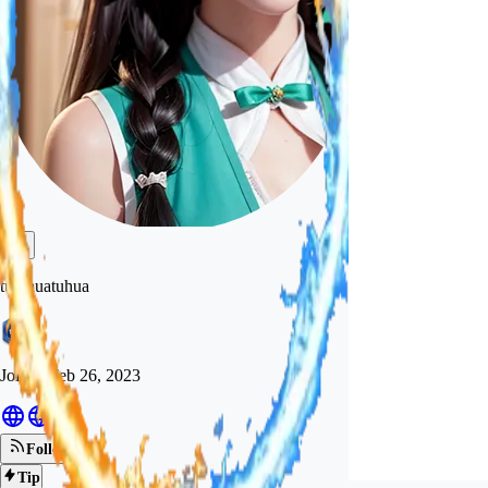
tutuhuatuhua
Joined
Feb 26, 2023
Follow
Tip