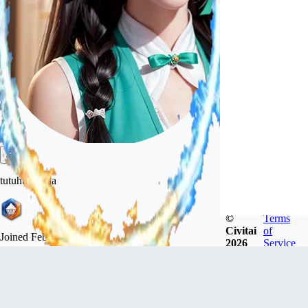
tutuhuatuhua
©
Terms
Civitai
of
Joined
Feb 26, 2023
2026
Service
Follow
Tip