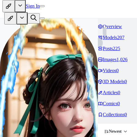
Sign In
Overview
Models
207
Posts
225
Images
1,026
Videos
0
3D Models
0
Articles
0
Comics
0
Collections
0
Newest