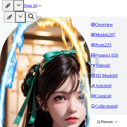
Sign In
Overview
Models
207
Posts
225
Images
1,026
Videos
0
3D Models
0
Articles
0
Comics
0
Collections
0
Newest