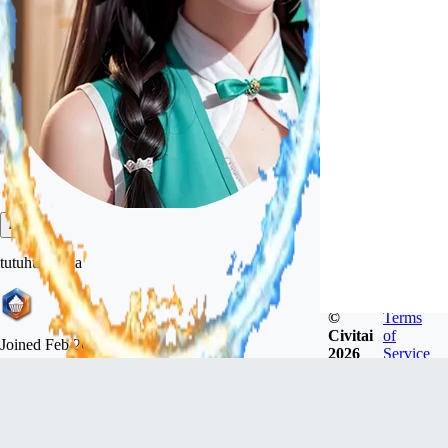
tutuhuatuhua
©
Terms
Civitai
of
Joined
Feb 26, 2023
2026
Service
Follow
Tip