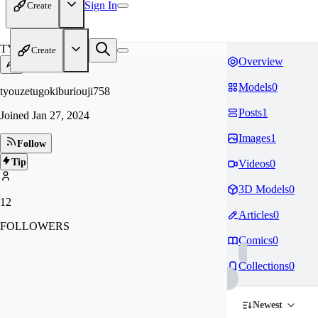
Sign In
Create
TY
Create
Overview
Models
0
tyouzetugokiburiouji758
Posts
1
Joined
Jan 27, 2024
Images
1
Follow
Tip
Videos
0
3D Models
0
12
Articles
0
FOLLOWERS
Comics
0
Collections
0
Newest