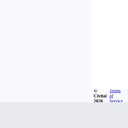
©
Terms
Civitai
of
2026
Service