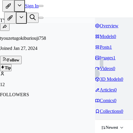
Sign In
TY
Overview
Models
0
tyouzetugokiburiouji758
Posts
1
Joined
Jan 27, 2024
Images
1
Follow
Tip
Videos
0
3D Models
0
12
Articles
0
FOLLOWERS
Comics
0
Collections
0
Newest