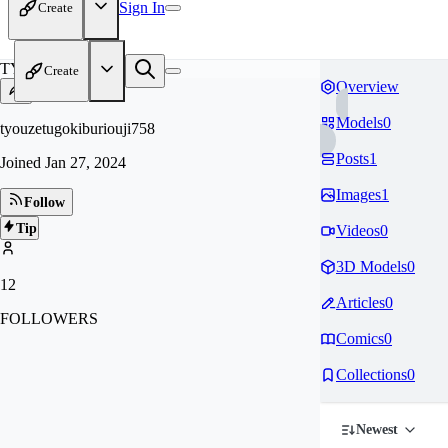
Sign In
Create
TY
Create
Overview
Models
0
tyouzetugokiburiouji758
Posts
1
Joined
Jan 27, 2024
Images
1
Follow
Tip
Videos
0
3D Models
0
12
Articles
0
FOLLOWERS
Comics
0
Collections
0
Newest