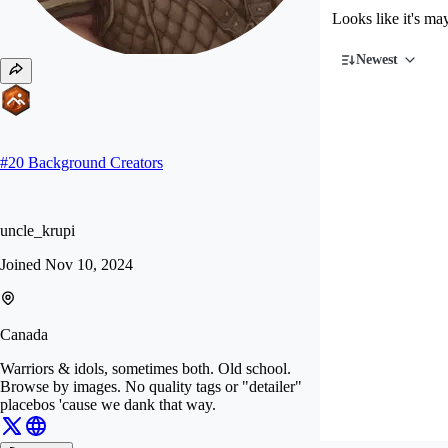
Looks like it's ma
Newest
#
20
Background Creators
uncle_krupi
Joined
Nov 10, 2024
Canada
Warriors & idols, sometimes both. Old school.
Browse by images. No quality tags or "detailer"
placebos 'cause we dank that way.