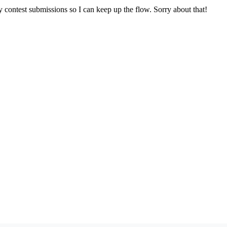
y contest submissions so I can keep up the flow. Sorry about that!