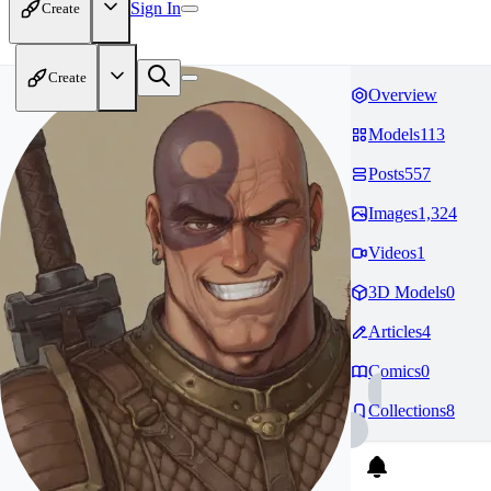
Sign In
Create
Create
Overview
Models
113
Posts
557
Images
1,324
Videos
1
3D Models
0
Articles
4
Comics
0
Collections
8