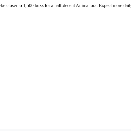
ybe closer to 1,500 buzz for a half-decent Anima lora. Expect more dail