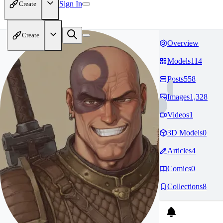
Sign In
Create
Create
Overview
Models
114
Posts
558
Images
1,328
Videos
1
3D Models
0
Articles
4
Comics
0
Collections
8