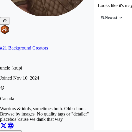
Looks like it's ma
Newest
#
21
Background Creators
uncle_krupi
Joined
Nov 10, 2024
Canada
Warriors & idols, sometimes both. Old school.
Browse by images. No quality tags or "detailer"
placebos 'cause we dank that way.