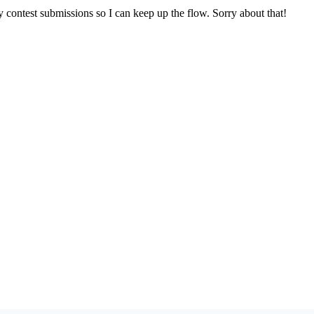
y contest submissions so I can keep up the flow. Sorry about that!