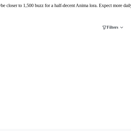
ybe closer to 1,500 buzz for a half-decent Anima lora. Expect more dail
Filters