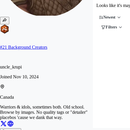
Looks like it's ma
Newest
Filters
#
21
Background Creators
uncle_krupi
Joined
Nov 10, 2024
Canada
Warriors & idols, sometimes both. Old school.
Browse by images. No quality tags or "detailer"
placebos 'cause we dank that way.