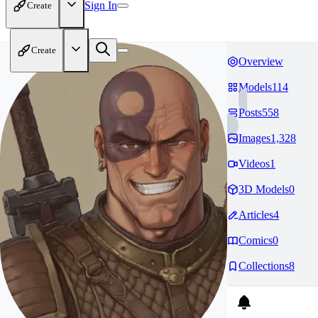
Sign In
Create
Create
Overview
Models
114
Posts
558
Images
1,328
Videos
1
3D Models
0
Articles
4
Comics
0
Collections
8