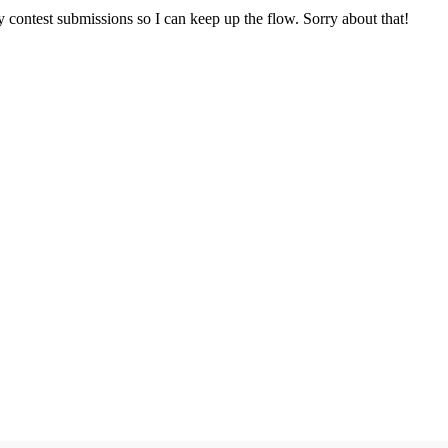
y contest submissions so I can keep up the flow. Sorry about that!