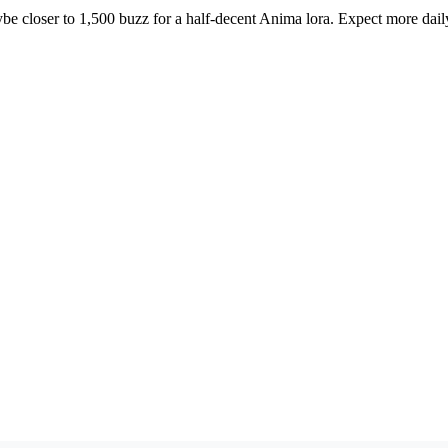
ybe closer to 1,500 buzz for a half-decent Anima lora. Expect more dail