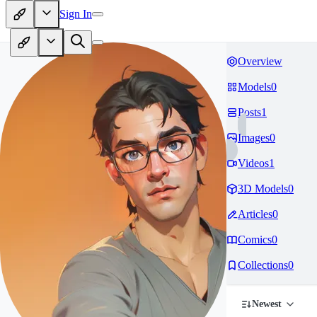
Sign In
Overview
Models
0
Posts
1
Images
0
Videos
1
3D Models
0
Articles
0
Comics
0
Collections
0
Newest