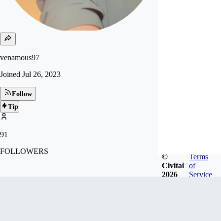
venamous97
Joined
Jul 26, 2023
Follow
Tip
91
FOLLOWERS
©
Terms
Civitai
of
2026
Service