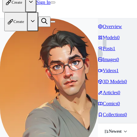
Sign In
Create
Create
Overview
Models
0
Posts
1
Images
0
Videos
1
3D Models
0
Articles
0
Comics
0
Collections
0
Newest