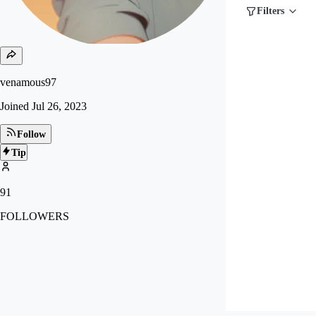
Filters
venamous97
Joined
Jul 26, 2023
Follow
Tip
91
FOLLOWERS