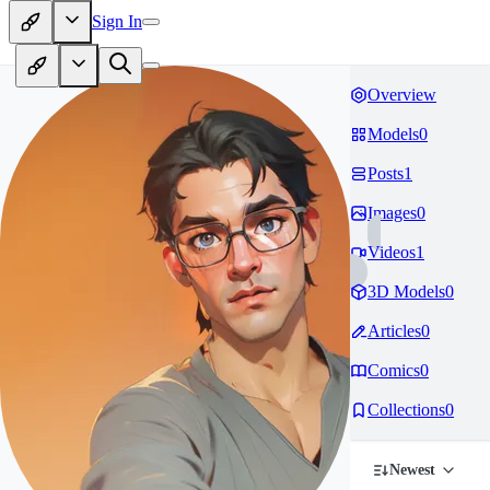
Sign In
Overview
Models
0
Posts
1
Images
0
Videos
1
3D Models
0
Articles
0
Comics
0
Collections
0
Newest