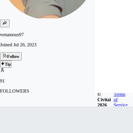
venamous97
Joined
Jul 26, 2023
Follow
Tip
91
FOLLOWERS
©
Terms
Civitai
of
2026
Service