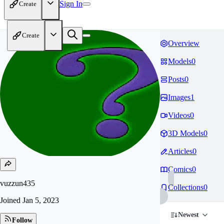
Sign In
Create
Create
Overview
Models
0
Posts
0
Images
1
Videos
0
3D Models
0
Articles
0
Comics
0
vuzzun435
Collections
0
Joined
Jan 5, 2023
Newest
Follow