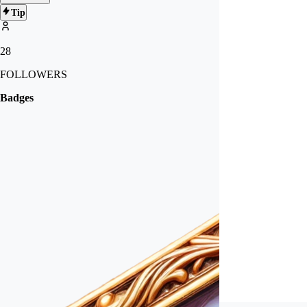
Tip
28
FOLLOWERS
Badges