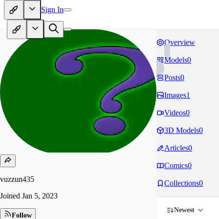
Sign In
Overview
Models
0
Posts
0
Images
1
Videos
0
3D Models
0
Articles
0
Comics
0
vuzzun435
Collections
0
Joined
Jan 5, 2023
Newest
Follow