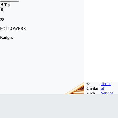
Tip
28
FOLLOWERS
Badges
©
Terms
Civitai
of
2026
Service