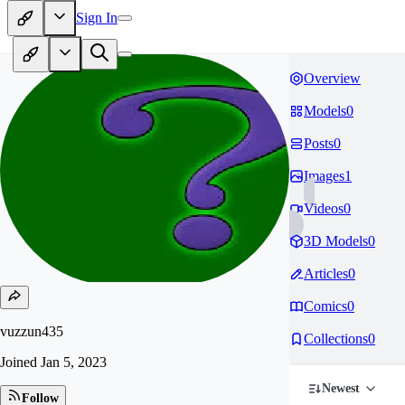
Sign In
Overview
Models
0
Posts
0
Images
1
Videos
0
3D Models
0
Articles
0
Comics
0
vuzzun435
Collections
0
Joined
Jan 5, 2023
Newest
Follow