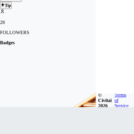
Tip
28
FOLLOWERS
Badges
©
Terms
Civitai
of
2026
Service