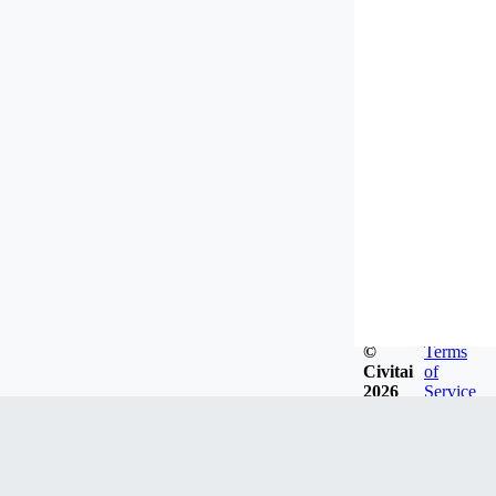
©
Terms
Civitai
of
2026
Service