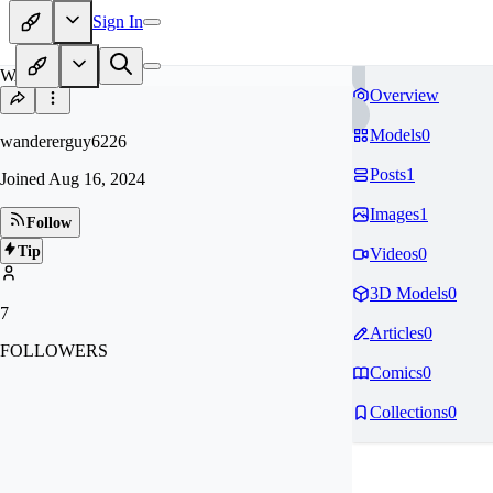
Sign In
WA
Overview
Models
0
wandererguy6226
Posts
1
Joined
Aug 16, 2024
Images
1
Follow
Tip
Videos
0
3D Models
0
7
Articles
0
FOLLOWERS
Comics
0
Collections
0