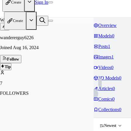
Sign In
Create
WA
Create
Overview
Models
0
wandererguy6226
Posts
1
Joined
Aug 16, 2024
Images
1
Follow
Tip
Videos
0
3D Models
0
7
Articles
0
FOLLOWERS
Comics
0
Collections
0
Newest