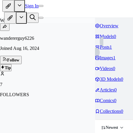
Sign In
WA
Overview
Models
0
wandererguy6226
Posts
1
Joined
Aug 16, 2024
Images
1
Follow
Tip
Videos
0
3D Models
0
7
Articles
0
FOLLOWERS
Comics
0
Collections
0
Newest