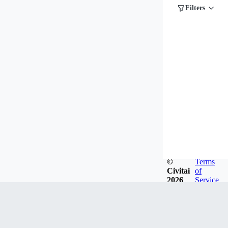
Filters
©
Terms
Civitai
of
2026
Service