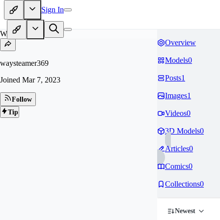
Sign In
WA
Overview
Models
0
waysteamer369
Posts
1
Joined
Mar 7, 2023
Images
1
Follow
Tip
Videos
0
3D Models
0
Articles
0
Comics
0
Collections
0
Newest