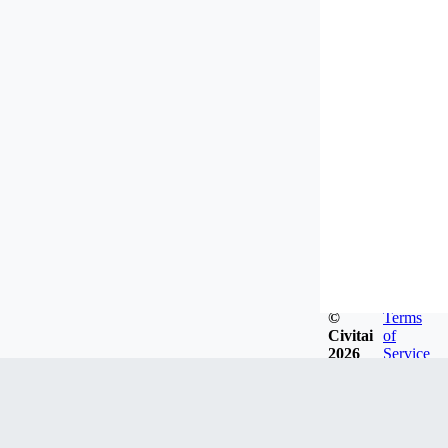
©
Terms
Civitai
of
2026
Service