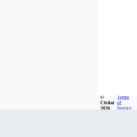
©
Terms
Civitai
of
2026
Service