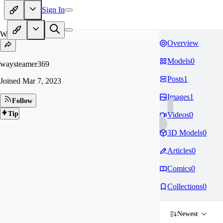
Sign In
WA
Overview
Models
0
waysteamer369
Posts
1
Joined
Mar 7, 2023
Images
1
Follow
Tip
Videos
0
3D Models
0
Articles
0
Comics
0
Collections
0
Newest