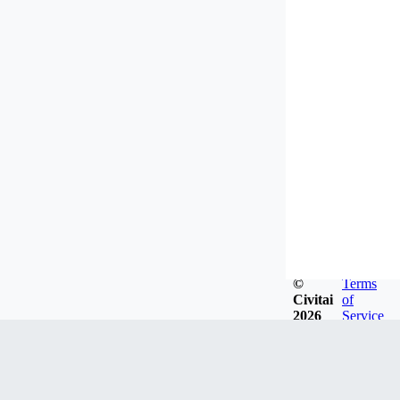
©
Terms
Civitai
of
2026
Service