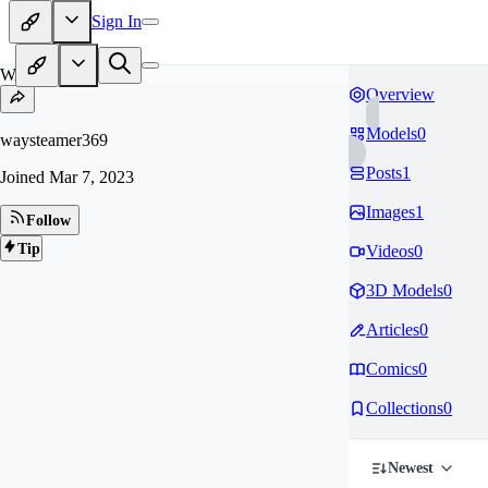
Sign In
WA
Overview
Models
0
waysteamer369
Posts
1
Joined
Mar 7, 2023
Images
1
Follow
Tip
Videos
0
3D Models
0
Articles
0
Comics
0
Collections
0
Newest