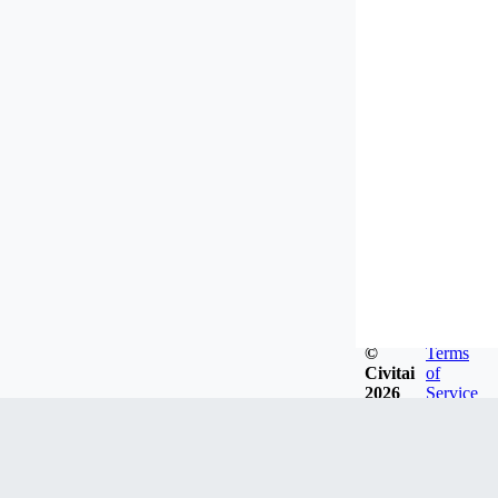
©
Terms
Civitai
of
2026
Service