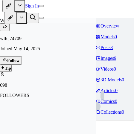
Sign In
WT
Overview
Models
0
wtfcj74709
Posts
8
Joined
May 14, 2025
Images
9
Follow
Tip
Videos
0
3D Models
0
698
Articles
0
FOLLOWERS
Comics
0
Collections
0