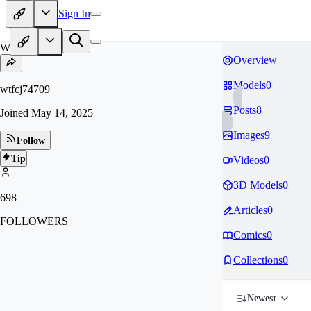
Sign In
WT
Overview
Models
0
wtfcj74709
Posts
8
Joined
May 14, 2025
Images
9
Follow
Tip
Videos
0
3D Models
0
698
Articles
0
FOLLOWERS
Comics
0
Collections
0
Newest