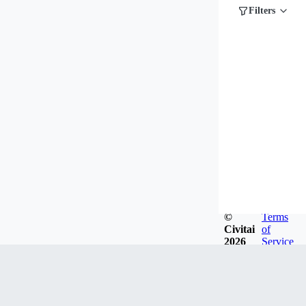
Filters
©
Terms
Civitai
of
2026
Service