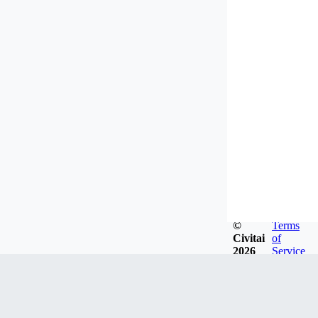
©
Terms
Civitai
of
2026
Service