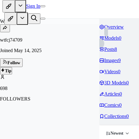
Sign In
WT
Overview
Models
0
wtfcj74709
Posts
8
Joined
May 14, 2025
Images
9
Follow
Tip
Videos
0
3D Models
0
698
Articles
0
FOLLOWERS
Comics
0
Collections
0
Newest