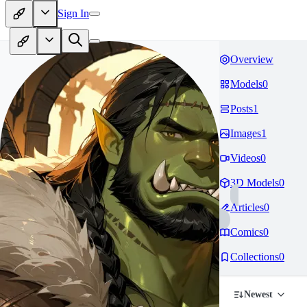
Sign In
Overview
Models
0
Posts
1
Images
1
Videos
0
3D Models
0
Articles
0
Comics
0
Collections
0
Newest