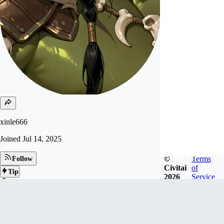
xinle666
Joined
Jul 14, 2025
©
Terms
Follow
Civitai
of
Tip
2026
Service
29
FOLLOWERS