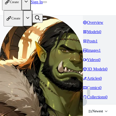
Sign In
Create
Create
Overview
Models
0
Posts
1
Images
1
Videos
0
3D Models
0
Articles
0
Comics
0
Collections
0
Newest