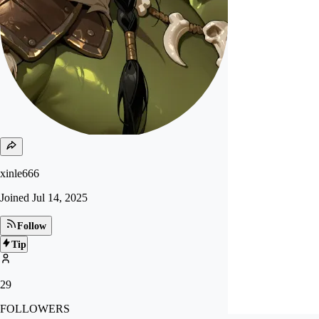
xinle666
Joined
Jul 14, 2025
Follow
Tip
29
FOLLOWERS