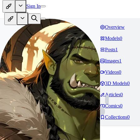
Sign In
Overview
Models
0
Posts
1
Images
1
Videos
0
3D Models
0
Articles
0
Comics
0
Collections
0