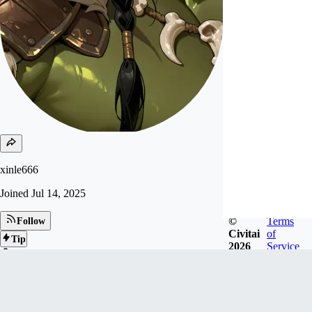
xinle666
Joined
Jul 14, 2025
©
Terms
Follow
Civitai
of
Tip
2026
Service
29
FOLLOWERS