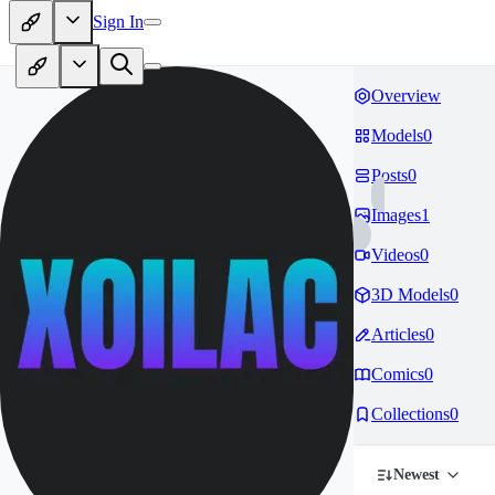
Sign In
Overview
Models
0
Posts
0
Images
1
Videos
0
3D Models
0
Articles
0
Comics
0
Collections
0
Newest