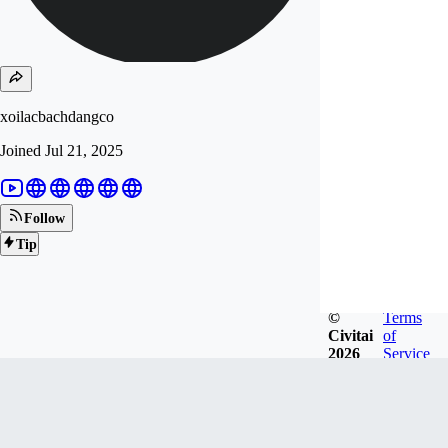
xoilacbachdangco
Joined
Jul 21, 2025
Follow
Tip
©
Terms
Civitai
of
2026
Service