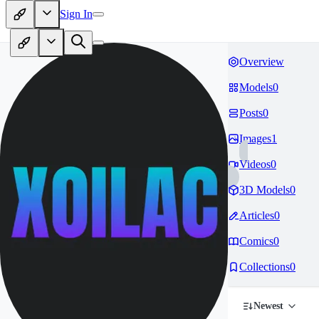
Sign In
Overview
Models
0
Posts
0
Images
1
Videos
0
3D Models
0
Articles
0
Comics
0
Collections
0
Newest