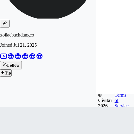
xoilacbachdangco
Joined
Jul 21, 2025
Follow
Tip
©
Terms
Civitai
of
2026
Service