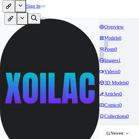
Sign In
Overview
Models
0
Posts
0
Images
1
Videos
0
3D Models
0
Articles
0
Comics
0
Collections
0
Newest