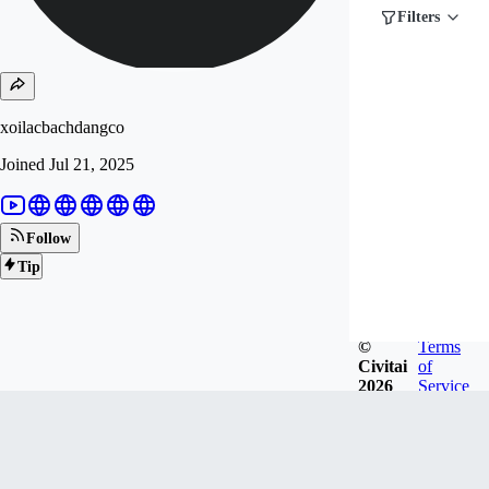
Filters
xoilacbachdangco
Joined
Jul 21, 2025
Follow
Tip
©
Terms
Civitai
of
2026
Service