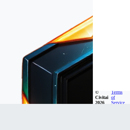
©
Terms
Civitai
of
2026
Service