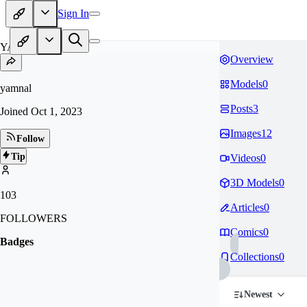
Sign In
YA
Overview
Models
0
yamnal
Posts
3
Joined
Oct 1, 2023
Images
12
Follow
Tip
Videos
0
3D Models
0
103
Articles
0
FOLLOWERS
Comics
0
Badges
Collections
0
Newest