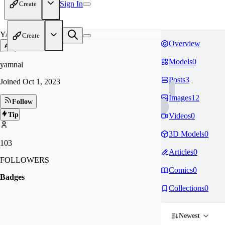
Sign In
Create
YA
Create
Overview
Models
0
yamnal
Posts
3
Joined
Oct 1, 2023
Images
12
Follow
Tip
Videos
0
3D Models
0
103
Articles
0
FOLLOWERS
Comics
0
Badges
Collections
0
Newest