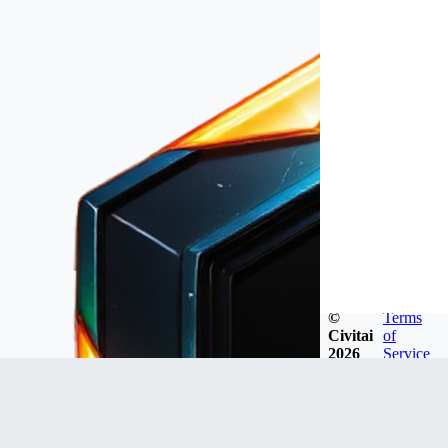
©
Terms
Civitai
of
2026
Service