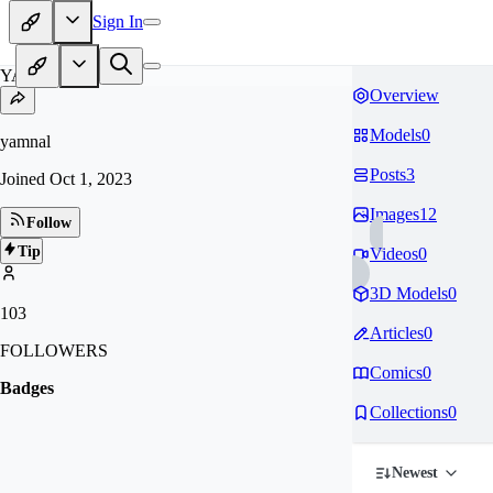
Sign In
YA
Overview
Models
0
yamnal
Posts
3
Joined
Oct 1, 2023
Images
12
Follow
Tip
Videos
0
3D Models
0
103
Articles
0
FOLLOWERS
Comics
0
Badges
Collections
0
Newest