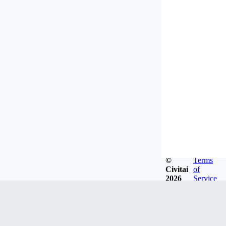
©
Terms
Civitai
of
2026
Service