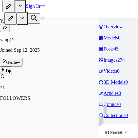
Sign In
YA
Overview
Models
0
yang15
Posts
45
Joined
Sep 12, 2025
Images
274
Follow
Tip
Videos
0
3D Models
0
21
Articles
0
FOLLOWERS
Comics
0
Collections
0
Newest