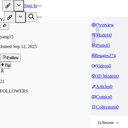
Sign In
YA
Overview
Models
0
yang15
Posts
45
Joined
Sep 12, 2025
Images
274
Follow
Tip
Videos
0
3D Models
0
21
Articles
0
FOLLOWERS
Comics
0
Collections
0
Newest