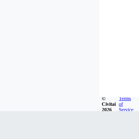
©
Terms
Civitai
of
2026
Service