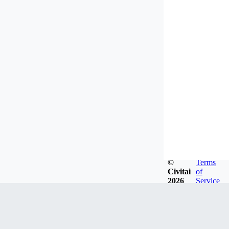
©
Terms
Civitai
of
2026
Service