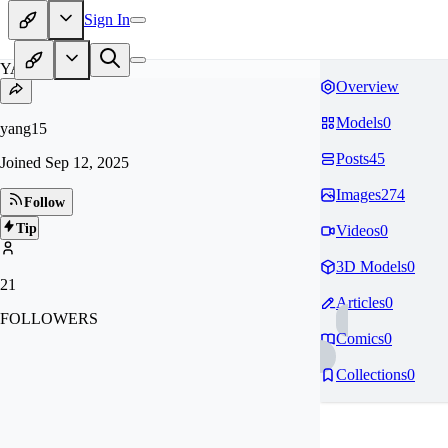
Sign In
YA
Overview
Models
0
yang15
Posts
45
Joined
Sep 12, 2025
Images
274
Follow
Tip
Videos
0
3D Models
0
21
Articles
0
FOLLOWERS
Comics
0
Collections
0