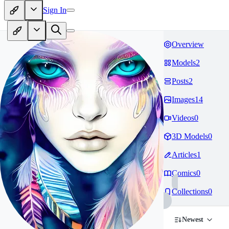
Sign In
Overview
Models
2
Posts
2
Images
14
Videos
0
3D Models
0
Articles
1
Comics
0
Collections
0
Newest