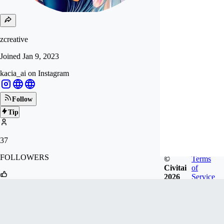
zcreative
Joined
Jan 9, 2023
kacia_ai on Instagram
Follow
Tip
37
FOLLOWERS
©
Terms
Civitai
of
2026
Service
115
LIKES