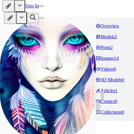
Sign In
Overview
Models
2
Posts
2
Images
14
Videos
0
3D Models
0
Articles
1
Comics
0
Collections
0