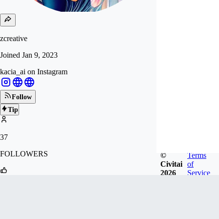
zcreative
Joined
Jan 9, 2023
kacia_ai on Instagram
Follow
Tip
37
FOLLOWERS
©
Terms
Civitai
of
2026
Service
115
LIKES