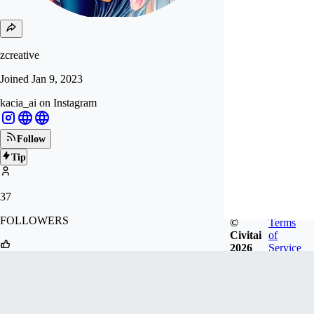
zcreative
Joined
Jan 9, 2023
kacia_ai on Instagram
Follow
Tip
37
FOLLOWERS
©
Terms
Civitai
of
2026
Service
115
LIKES