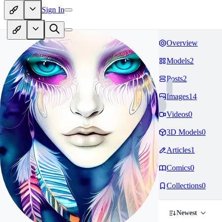
Sign In
Overview
Models
2
Posts
2
Images
14
Videos
0
3D Models
0
Articles
1
Comics
0
Collections
0
Newest