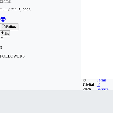
zenmai
Joined
Feb 5, 2023
Follow
Tip
3
FOLLOWERS
©
Terms
Civitai
of
2026
Service