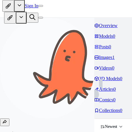
Sign In
Overview
Models
0
Posts
0
Images
1
Videos
0
3D Models
0
Articles
0
Comics
0
Collections
0
Newest